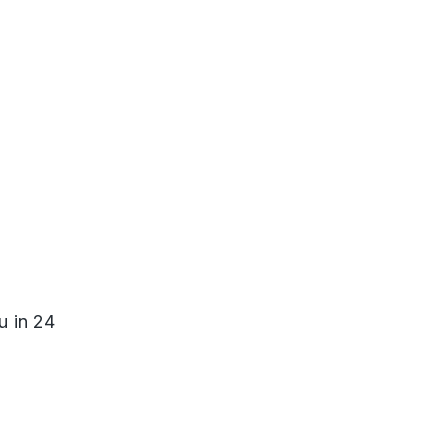
u in 24 