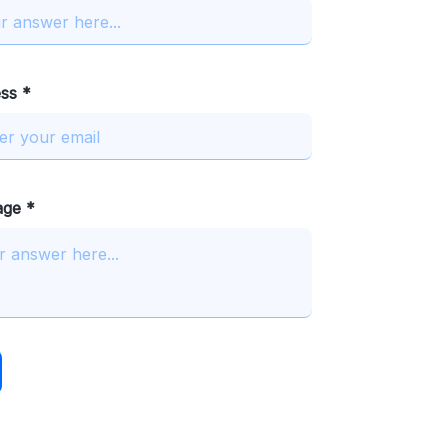
ss *
age *