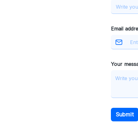
Email addre
Your mess
Submit