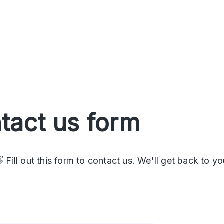
tact us form
 Fill out this form to contact us. We'll get back to yo
*