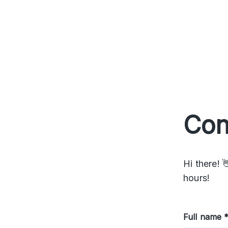
Con
Hi there! 
hours!
Full name 